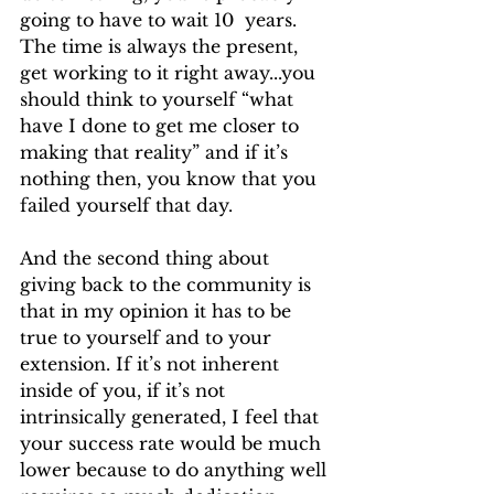
going to have to wait 10  years. 
The time is always the present, 
get working to it right away...you 
should think to yourself “what 
have I done to get me closer to 
making that reality” and if it’s 
nothing then, you know that you 
failed yourself that day. 
And the second thing about 
giving back to the community is 
that in my opinion it has to be 
true to yourself and to your 
extension. If it’s not inherent 
inside of you, if it’s not 
intrinsically generated, I feel that 
your success rate would be much 
lower because to do anything well 