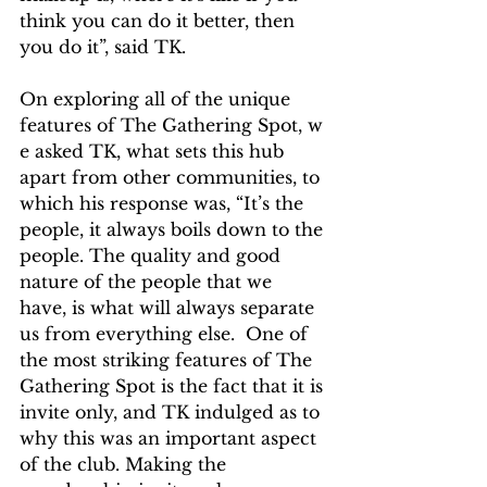
think you can do it better, then 
you do it”, said TK.
On exploring all of the unique 
features of The Gathering Spot, w​
e asked TK, what sets this hub 
apart from other communities, to 
which his response was, “It’s the 
people, it always boils down to the 
people. The quality and good 
nature of the people that we 
have, is what will always separate 
us from everything else.  One of 
the most striking features of The 
Gathering Spot is the fact that it is 
invite only, and TK indulged as to 
why this was an important aspect 
of the club. Making the 