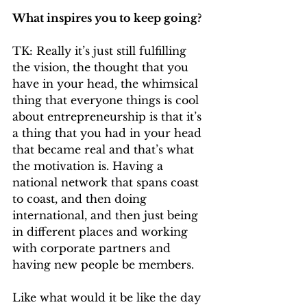
What inspires you to keep going?
TK: Really it’s just still fulfilling 
the vision, the thought that you 
have in your head, the whimsical 
thing that everyone things is cool 
about entrepreneurship is that it’s 
a thing that you had in your head 
that became real and that’s what 
the motivation is. Having a 
national network that spans coast 
to coast, and then doing 
international, and then just being 
in different places and working 
with corporate partners and 
having new people be members. 
Like what would it be like the day 