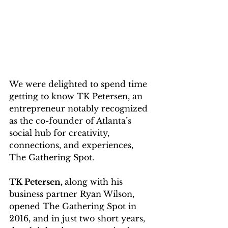
We were delighted to spend time 
getting to know TK Petersen, an 
entrepreneur notably recognized 
as the co-founder of Atlanta’s 
social hub for creativity, 
connections, and experiences, 
The Gathering Spot. 
TK Petersen, 
along with his 
business partner Ryan Wilson, 
opened The Gathering Spot in 
2016, and in just two short years, 