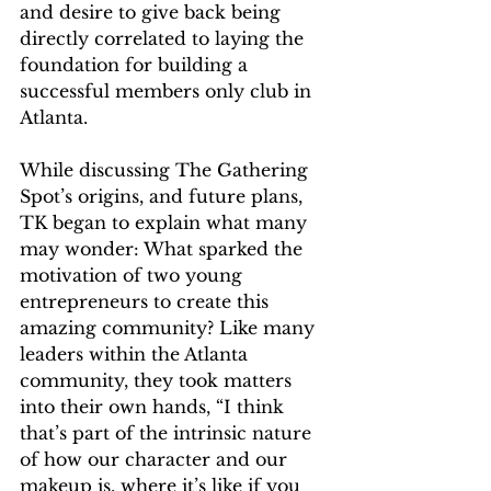
and desire to give back being 
directly correlated to laying the 
foundation for building a 
successful members only club in 
Atlanta. 
While discussing The Gathering 
Spot’s origins, and future plans, 
TK began to explain what many 
may wonder: What sparked the 
motivation of two young 
entrepreneurs to create this 
amazing community? Like many 
leaders within the Atlanta 
community, they took matters 
into their own hands, “I think 
that’s part of the intrinsic nature 
of how our character and our 
makeup is, where it’s like if you 