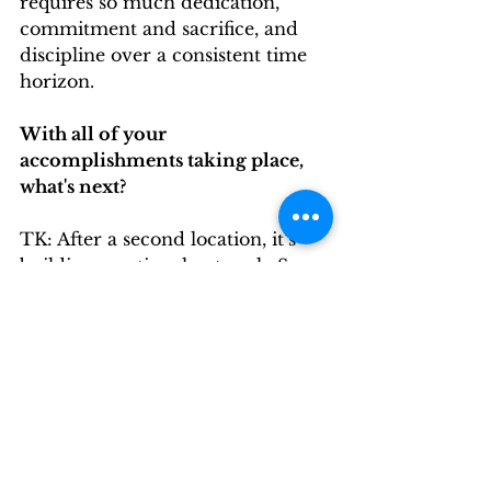
requires so much dedication, 
commitment and sacrifice, and 
discipline over a consistent time 
horizon.
With all of your 
accomplishments taking place, 
what's next?
TK: After a second location, it’s 
building a national network. So 
the plan from the original thesis 
was to build a network of clubs, in 
other countries so stilll staking on 
that path and continuing to add 
locations to other countries to 
where members can feel like they 
have a home.