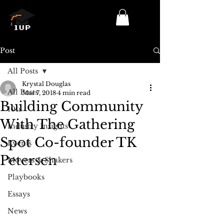
Log In/Sign Up
Post
All Posts
Krystal Douglas
All Posts
Mar 7, 2018
4 min read
Building Community
101s
With The Gathering
Industry Insights
Spot Co-founder TK
Events
Petersen
Movers & Shakers
Playbooks
Essays
News