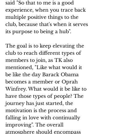
said "So that to me is a good 
experience, when you trace back 
multiple positive things to the 
club, because that's when it serves 
its purpose to being a hub". 
The goal is to keep elevating the 
club to reach different types of 
members to join, as TK also 
mentioned, "Like what would it 
be like the day Barack Obama 
becomes a member or Oprah 
Winfrey. What would it be like to 
have those types of people? The 
journey has just started, the 
motivation is the process and 
falling in love with continually 
improving". The overall 
atmosphere should encompass 