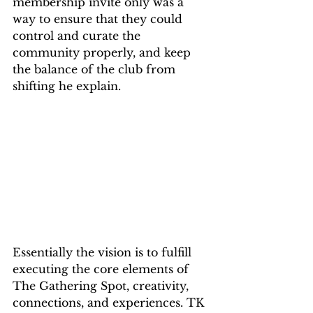
membership invite only was a 
way to ensure that they could 
control and curate the 
community properly, and keep 
the balance of the club from 
shifting he explain.
Essentially the vision is to fulfill 
executing the core elements of 
The Gathering Spot, creativity, 
connections, and experiences. TK 