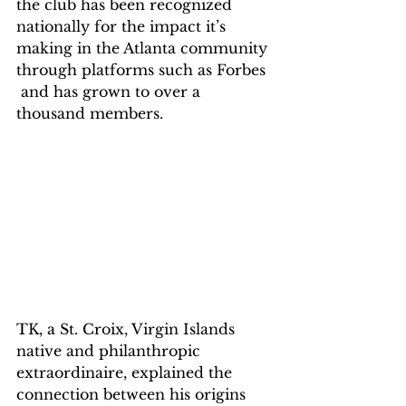
the club has been recognized 
nationally for the impact it’s 
making in the Atlanta community 
through platforms such as Forbes 
 and has grown to over a 
thousand members.
TK, a St. Croix, Virgin Islands 
native and philanthropic 
extraordinaire, explained the 
connection between his origins 