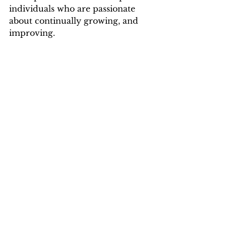
individuals who are passionate 
about continually growing, and 
improving.