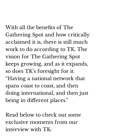
With all the benefits of The 
Gathering Spot and how critically 
acclaimed it is, there is still much 
work to do according to TK. The 
vision for The Gathering Spot 
keeps growing, and as it expands, 
so does TK’s foresight for it. 
“Having a national network that 
spans coast to coast, and then 
doing international, and then just 
being in different places.”
Read below to check out some 
exclusive moments from our 
interview with TK: