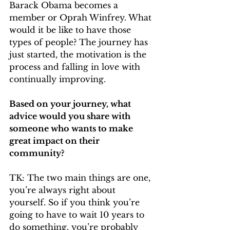
Barack Obama becomes a 
member or Oprah Winfrey. What 
would it be like to have those 
types of people? The journey has 
just started, the motivation is the 
process and falling in love with 
continually improving.
Based on your journey, what 
advice would you share with 
someone who wants to make 
great impact on their 
community?
TK: The two main things are one, 
you’re always right about 
yourself. So if you think you’re 
going to have to wait 10 years to 
do something, you’re probably 