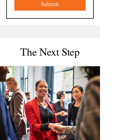
Submit
The Next Step