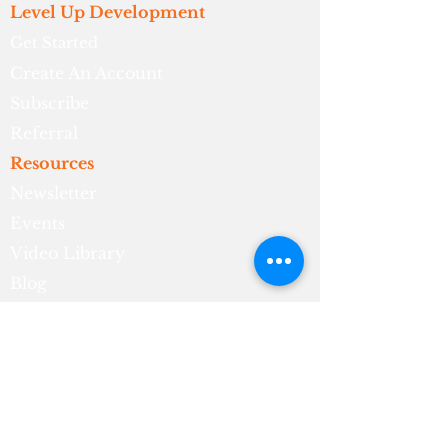
Level Up Development
Get Started
Create An Account
Subscribe
Referral
Resources
Newsletter
Events
Video Library
Blog
About
Who We Are
What We Do
Meet The Founder
Contact