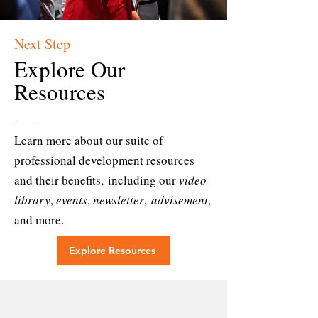
Next Step
Explore Our
Resources
Learn more about our suite of
professional development resources
and their benefits,
including our
video
library
,
events
,
newsletter
,
advisement
,
and more.
Explore Resources