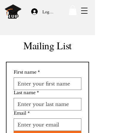
Log In/Sign Up
Mailing List
First name
*
Last name
*
Email
*