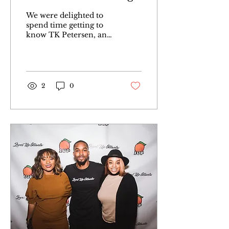
Spot Co-founder TK
We were delighted to
Petersen
spend time getting to
know TK Petersen, an
entrepreneur notably
recognized as the co-
founder of Atlanta’s
social hub...
2
0