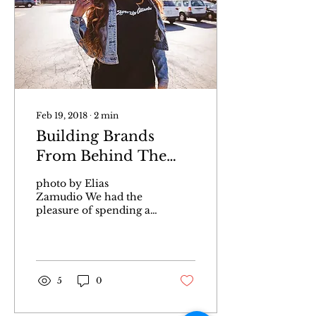
Feb 19, 2018
∙
2
min
Building Brands
From Behind The
Scenes With Eunice
photo by Elias
Wanjogu
Zamudio We had the
pleasure of spending a
day with Eunice
Wanjogu to kick off our
Movers and Shakers
series. Eunice,...
5
0