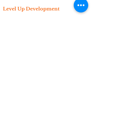
Level Up Development
Get Started
Create An Account
Subscribe
Referral
Resources
Newsletter
Events
Video Library
Blog
About
Who We Are
What We Do
Meet The Founder