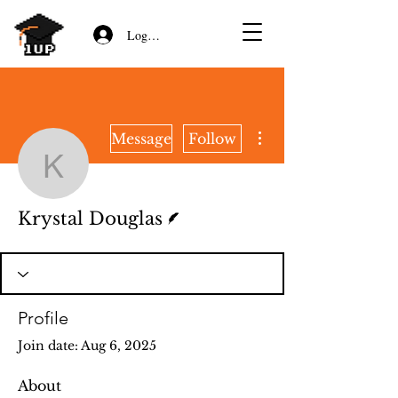
Log In/Sign Up
More actions
Message
Follow
Krystal Douglas
Writer
Krystal Douglas
Profile
Join date: Aug 6, 2025
About