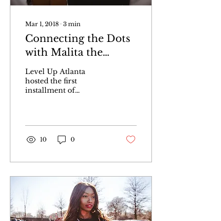
Mar 1, 2018
∙
3
min
Connecting the Dots
with Malita the
Mogul, Recap
Level Up Atlanta
hosted the first
installment of
Connecting the Dots
featuring A&R and
talent manager Malita
The Mogul.
10
0