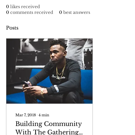
0
likes received
0
comments received
0
best answers
Posts
Mar 7, 2018
∙
4
min
Building Community
With The Gathering