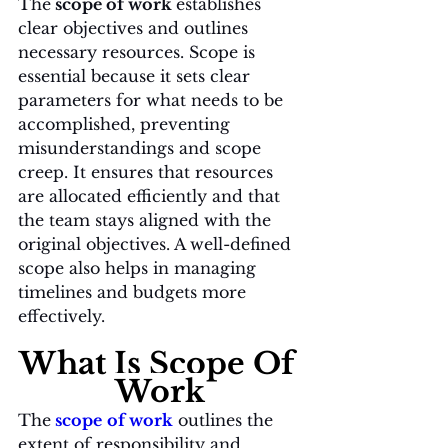
The
 scope of work 
establishes 
clear objectives and outlines 
necessary resources. Scope is 
essential because it sets clear 
parameters for what needs to be 
accomplished, preventing 
misunderstandings and scope 
creep. It ensures that resources 
are allocated efficiently and that 
the team stays aligned with the 
original objectives. A well-defined 
scope also helps in managing 
timelines and budgets more 
effectively.
What Is Scope Of 
Work
The
scope
of work
 outlines the 
extent of responsibility and 