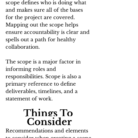
scope defines who is doing what 
and makes sure all of the bases 
for the project are covered. 
Mapping out the scope helps 
ensure accountability is clear and 
spells out a path for healthy 
collaboration.
The scope is a major factor in 
informing roles and 
responsibilities. Scope is also a 
primary reference to define 
deliverables, timelines, and a 
statement of work.
Things To 
Consider
Recommendations and elements 
to consider when creating a scope 