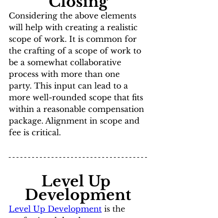
Closing
Considering the above elements 
will help with creating a realistic 
scope of work. It is common for 
the crafting of a scope of work to 
be a somewhat collaborative 
process with more than one 
party. This input can lead to a 
more well-rounded scope that fits 
within a reasonable compensation 
package. Alignment in scope and 
fee is critical.
Level Up 
Development
Level Up Development
 is the 