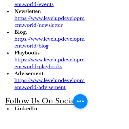
ent.world/events
Newsletter
: 
https://www.levelupdevelopm
ent.world/newsletter
Blog
: 
https://www.levelupdevelopm
ent.world/blog
Playbooks
: 
https://www.levelupdevelopm
ent.world/playbooks
Advisement
: 
https://www.levelupdevelopm
ent.world/advisement
Follow Us On Socials 
LinkedIn
: 
https://www.linkedin.com/com
pany/level-up-developmentt/