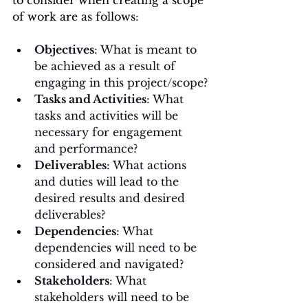
of work are as follows
:
Objectives
: What is meant to 
be achieved as a result of 
engaging in this project/scope?
Tasks and Activities
: What 
tasks and activities will be 
necessary for engagement 
and performance?
Deliverables
: What actions 
and duties will lead to the 
desired results and desired 
deliverables?
Dependencies
: What 
dependencies will need to be 
considered and navigated?
Stakeholders
: What 
stakeholders will need to be 