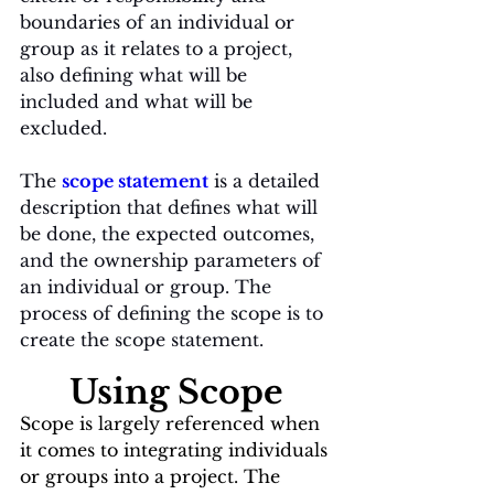
boundaries of an individual or 
group as it relates to a project, 
also defining what will be 
included and what will be 
excluded. 
The 
scope statement
 is a detailed 
description that defines what will 
be done, the expected outcomes, 
and the ownership parameters of 
an individual or group. The 
process of defining the scope is to 
create the scope statement. 
Using Scope
Scope is largely referenced when 
it comes to integrating individuals 
or groups into a project. The 