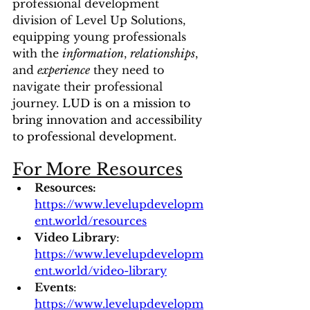
professional development 
division of Level Up Solutions, 
equipping young professionals 
with the 
information
, 
relationships
, 
and 
experience
 they need to 
navigate their professional 
journey. 
LUD is on a mission to 
bring innovation and accessibility 
to professional development.
For More Resources
Resources: 
https://www.levelupdevelopm
ent.world/resources
Video Library
: 
https://www.levelupdevelopm
ent.world/video-library
Events
: 
https://www.levelupdevelopm