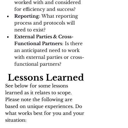
worked with and considered 
for efficiency and success?
Reporting
: What reporting 
process and protocols will 
need to exist?
External Parties & Cross-
Functional Partners
: Is there 
an anticipated need to work 
with external parties or cross-
functional partners? 
Lessons Learned
See below for some lessons 
learned as it relates to scope. 
Please note the following are 
based on unique experiences. Do 
what works best for you and your 
situation: