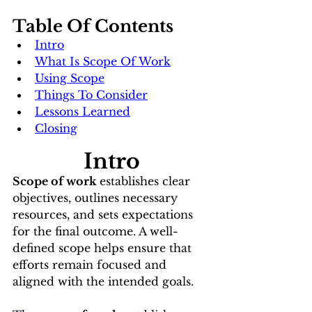
Table Of Contents
Intro
What Is Scope Of Work
Using Scope
Things To Consider
Lessons Learned
Closing
Intro
Scope of work 
establishes clear 
objectives, outlines necessary 
resources, and sets expectations 
for the final outcome. A well-
defined scope helps ensure that 
efforts remain focused and 
aligned with the intended goals.