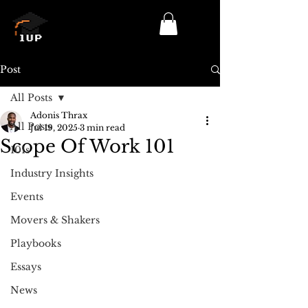
Log In/Sign Up
Post
All Posts
Adonis Thrax
All Posts
Jul 19, 2025
3 min read
Scope Of Work 101
101s
Industry Insights
Events
Movers & Shakers
Playbooks
Essays
News