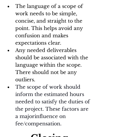
The language of a scope of 
work needs to be simple, 
concise, and straight to the 
point. This helps avoid any 
confusion and makes 
expectations clear. 
Any needed deliverables 
should be associated with the 
language within the scope. 
There should not be any 
outliers.
The scope of work should 
inform the estimated hours 
needed to satisfy the duties of 
the project. These factors are 
a majorinfluence on 
fee/compensation. 