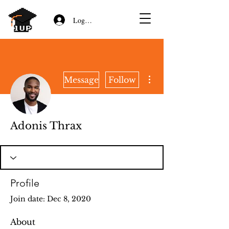
Log In/Sign Up
More actions
Message
Follow
Adonis Thrax
Profile
Join date: Dec 8, 2020
About