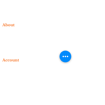
Events
Video Library
Blog
About
Who We Are
What We Do
Meet The Founder
Contact
Account
Manage Your Account
Subscriptions
Orders
Bookings
Advisement
© 2023 Level Up Consulting Support,