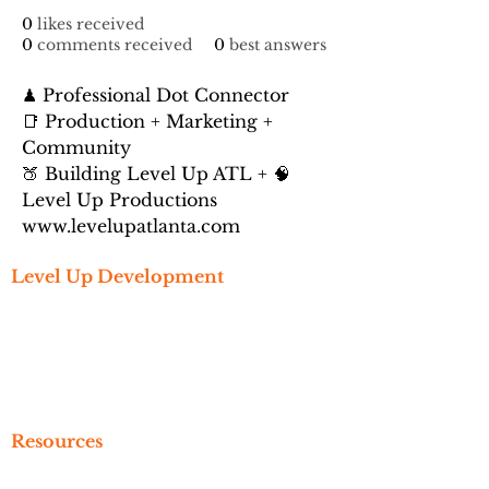
0
likes received
0
comments received
0
best answers
♟ Professional Dot Connector
📑 Production + Marketing + 
Community
🍑 Building Level Up ATL + 🧠 
Level Up Productions
www.levelupatlanta.com
Level Up Development
Get Started
Create An Account
Subscribe
Referral
Resources
Newsletter