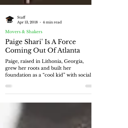
Staff
Apr 13, 2018
4 min read
Movers & Shakers
Paige Shari' Is A Force
Coming Out Of Atlanta
Paige, raised in Lithonia, Georgia,
grew her roots and built her
foundation as a “cool kid” with social
skills making a path to popularity.