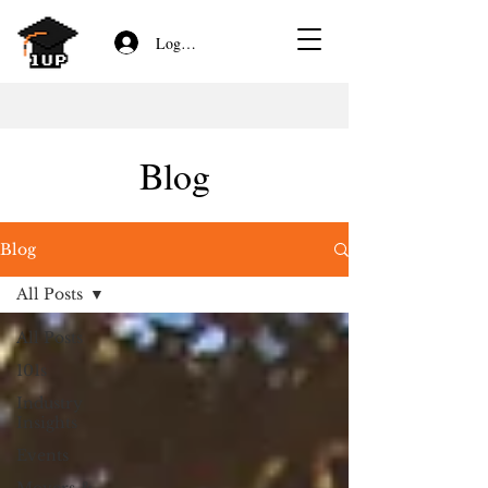
Log In/Sign Up
Blog
Blog
All Posts
All Posts
101s
Industry
Insights
Events