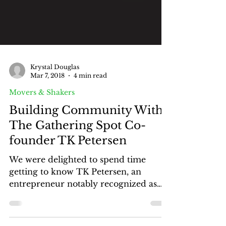
Krystal Douglas
Mar 7, 2018
4 min read
Movers & Shakers
Building Community With
The Gathering Spot Co-
founder TK Petersen
We were delighted to spend time
getting to know TK Petersen, an
entrepreneur notably recognized as