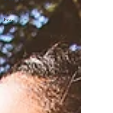
Movers &
Shakers
Playbooks
Essays
News