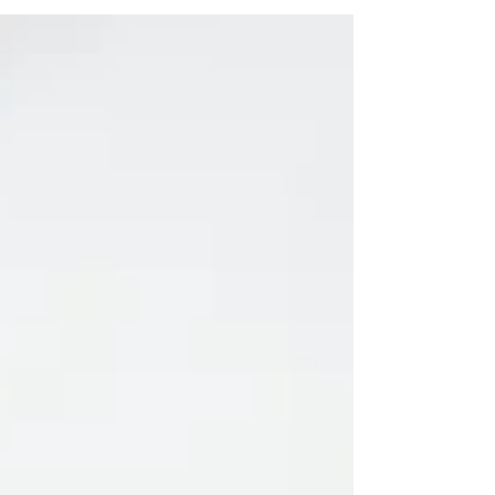
the co-founder of Atlanta’s social hub...