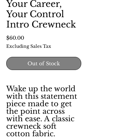
Your Career,
Your Control
Intro Crewneck
Price
$60.00
Excluding Sales Tax
Out of Stock
Wake up the world
with this statement
piece made to get
the point across
with ease. A classic
crewneck soft
cotton fabric.