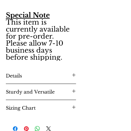
Special Note
This item is
currently available
for pre-order.
Please allow 7-10
business days
before shipping.
Details
Sturdy and Versatile
8.3 oz., 80% ringspun cotton,
20% polyester midweight
Sizing Chart
fabric
unisex essential fits like a well-
Soft cotton faced fabric
loved favorite, featuring a crew
Twin needle stitching
neck, short sleeves and designed
detailing