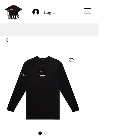
Log In/Sign Up