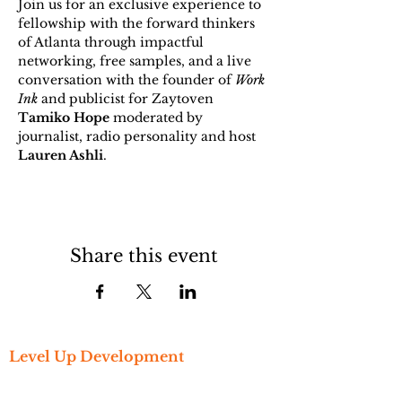
Join us for an exclusive experience to 
fellowship with the forward thinkers 
of Atlanta through impactful 
networking, free samples, and a live 
conversation with the founder of 
Work 
Ink
 and publicist for Zaytoven 
Tamiko Hope
 moderated by 
journalist, radio personality and host 
Lauren Ashli
. 
Share this event
Level Up Development
Get Started