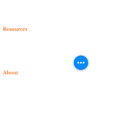
Create An Account
Subscribe
Referral
Resources
Newsletter
Events
Video Library
Blog
About
Who We Are
What We Do
Meet The Founder
Contact
Account
Manage Your Account