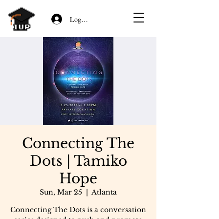
Log In/Sign Up
Connecting The
Dots | Tamiko
Hope
Sun, Mar 25
  |  
Atlanta
Connecting The Dots is a conversation