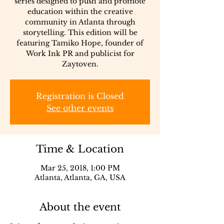
series designed to push and promote
education within the creative
community in Atlanta through
storytelling. This edition will be
featuring Tamiko Hope, founder of
Work Ink PR and publicist for
Zaytoven.
Registration is Closed
See other events
Time & Location
Mar 25, 2018, 1:00 PM
Atlanta, Atlanta, GA, USA
About the event