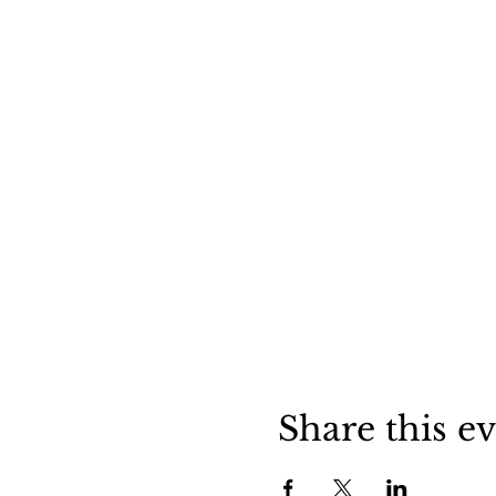
Share this e