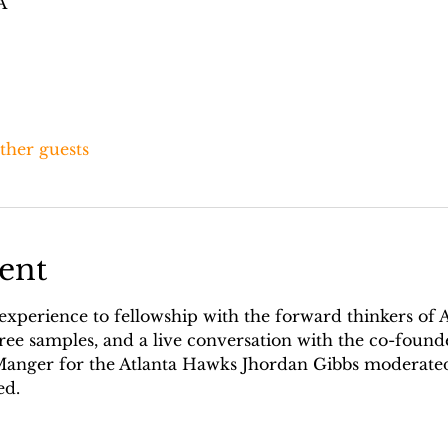
A
other guests
ent
 experience to fellowship with the forward thinkers of 
ree samples, and a live conversation with the co-found
 Manger for the Atlanta Hawks Jhordan Gibbs moderated
d. 