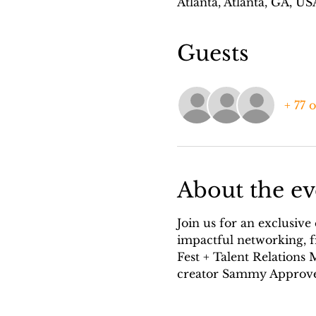
Atlanta, Atlanta, GA, US
Guests
+ 77 
About the ev
Join us for an exclusive
impactful networking, f
Fest + Talent Relations
creator Sammy Approve