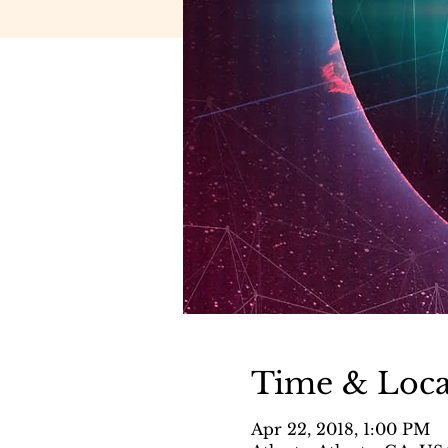
Time & Loca
Apr 22, 2018, 1:00 PM