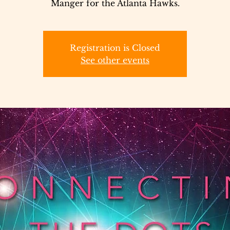
Manger for the Atlanta Hawks.
Registration is Closed
See other events