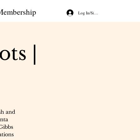
Membership
Log In/Sign Up
ts |
sh and
nta
 Gibbs
ations