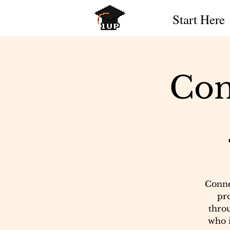
Start Here
Con
Conne
pr
throu
who i