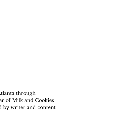
Atlanta through 
er of Milk and Cookies 
 by writer and content 