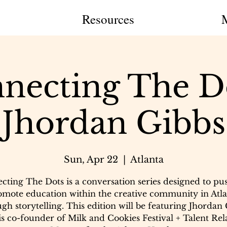
Resources
necting The Do
Jhordan Gibbs
Sun, Apr 22
  |  
Atlanta
cting The Dots is a conversation series designed to pu
omote education within the creative community in Atla
gh storytelling. This edition will be featuring Jhordan
s co-founder of Milk and Cookies Festival + Talent Rel