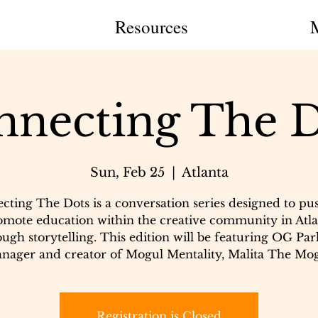
Resources
nnecting The D
Sun, Feb 25
  |  
Atlanta
cting The Dots is a conversation series designed to pu
omote education within the creative community in Atla
ugh storytelling. This edition will be featuring OG Par
nager and creator of Mogul Mentality, Malita The Mog
Registration is Closed