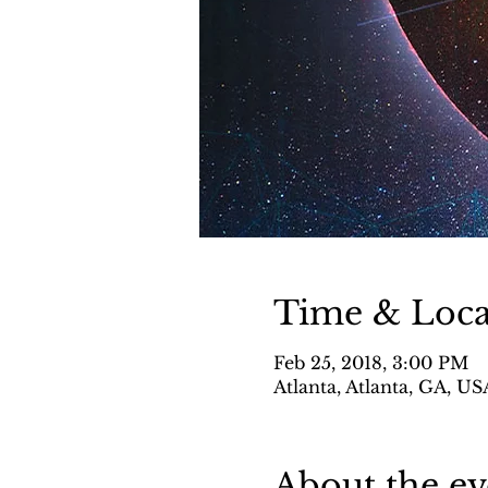
Time & Loca
Feb 25, 2018, 3:00 PM
Atlanta, Atlanta, GA, US
About the ev