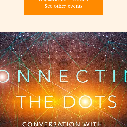
See other events