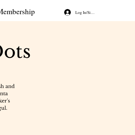
Membership
Log In/Sign Up
ots
sh and
nta
ker's
ul.