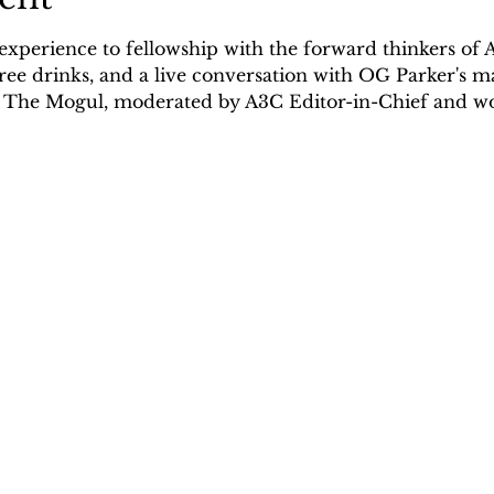
 experience to fellowship with the forward thinkers of 
ree drinks, and a live conversation with OG Parker's m
a The Mogul, moderated by A3C Editor-in-Chief and w