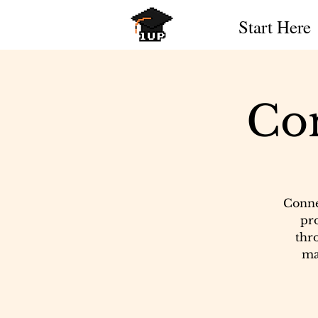
Start Here
Co
Conne
pr
thro
ma