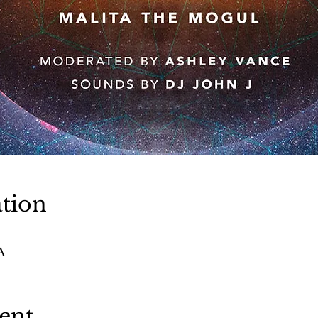
tion
A
ent