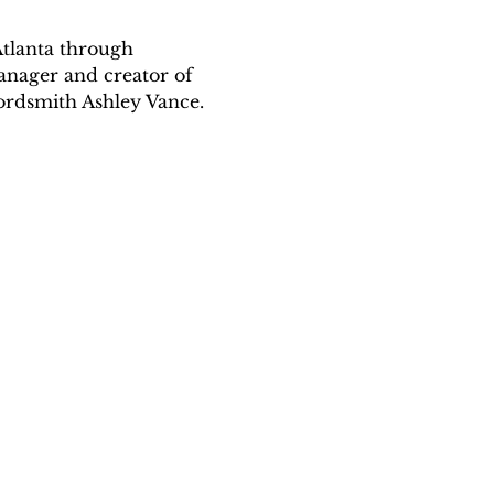
Atlanta through 
anager and creator of 
ordsmith Ashley Vance.