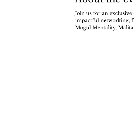
Join us for an exclusive
impactful networking, f
Mogul Mentality, Malit